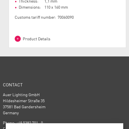
Thickness: 1,1 mm
Dimensions: 110 x 160 mm
Customs tariff number: 70060090
Product Details
CONTACT
Auer Lighting GmbH
Hildesheimer Straße 35
37581 Bad Gandersheim
Germany
Phone: +49 5382 701 · 0
Fax: +49 5382 701 · 297