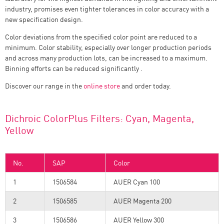
industry, promises even tighter tolerances in color accuracy with a
new specification design.
Color deviations from the specified color point are reduced to a
minimum. Color stability, especially over longer production periods
and across many production lots, can be increased to a maximum.
Binning efforts can be reduced significantly .
Discover our range in the
online store
and order today.
Dichroic ColorPlus Filters: Cyan, Magenta,
Yellow
No.
SAP
Color
1
1506584
AUER Cyan 100
2
1506585
AUER Magenta 200
3
1506586
AUER Yellow 300