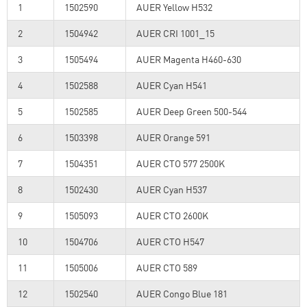
1
1502590
AUER Yellow H532
2
1504942
AUER CRI 1001_15
3
1505494
AUER Magenta H460-630
4
1502588
AUER Cyan H541
5
1502585
AUER Deep Green 500-544
6
1503398
AUER Orange 591
7
1504351
AUER CTO 577 2500K
8
1502430
AUER Cyan H537
9
1505093
AUER CTO 2600K
10
1504706
AUER CTO H547
11
1505006
AUER CTO 589
12
1502540
AUER Congo Blue 181