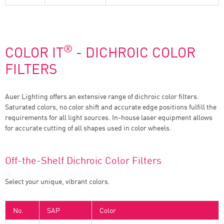
®
COLOR IT
- DICHROIC COLOR
FILTERS
Auer Lighting offers an extensive range of dichroic color filters.
Saturated colors, no color shift and accurate edge positions fulfill the
requirements for all light sources. In-house laser equipment allows
for accurate cutting of all shapes used in color wheels.
Off-the-Shelf Dichroic Color Filters
Select your unique, vibrant colors.
No.
SAP
Color