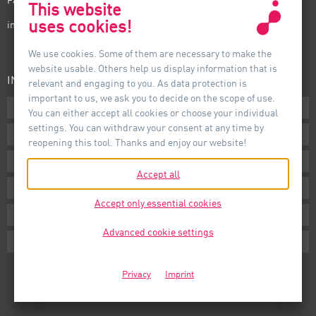
This website
uses cookies!
info@auer-lighting.com
We use cookies. Some of them are necessary to make the
website usable. Others help us display information that is
INFORMATION
relevant and engaging to you. As data protection is
important to us, we ask you to decide on the scope of use.
Downloads
You can either accept all cookies or choose your individual
settings. You can withdraw your consent at any time by
Terms
reopening this tool. Thanks and enjoy our website!
Imprint
Accept all
Privacy
Accept only essential cookies
Whistleblower System
Advanced cookie settings
Cookie Settings
Privacy
Imprint