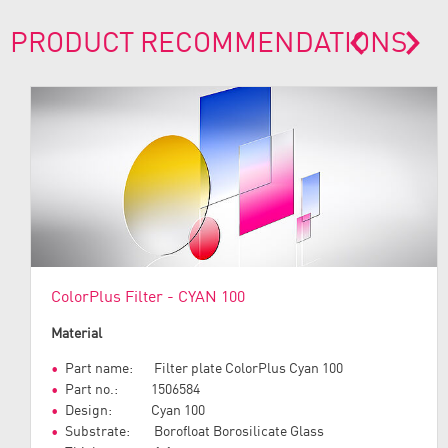
PRODUCT RECOMMENDATIONS
prev
next
ColorPlus Filter - CYAN 100
Material
Part name: Filter plate ColorPlus Cyan 100
Part no.: 1506584
Design: Cyan 100
Substrate: Borofloat Borosilicate Glass