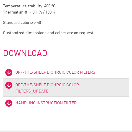
Temperature stability: 400 °C
Thermal shift: < 0.1 % / 100 K
Standard colors: > 40
Customized dimensions and colors are on request
DOWNLOAD
OFF-THE-SHELF DICHROIC COLOR FILTERS
OFF-THE-SHELF DICHROIC COLOR
FILTERS_UPDATE
HANDLING INSTRUCTION FILTER