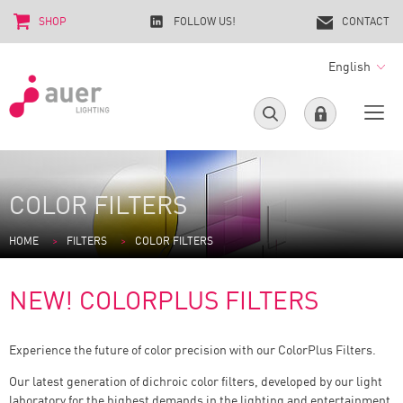
SHOP
FOLLOW US!
CONTACT
English
COLOR FILTERS
HOME
FILTERS
COLOR FILTERS
NEW! COLORPLUS FILTERS
Experience the future of color precision with our ColorPlus Filters.
Our latest generation of dichroic color filters, developed by our light
laboratory for the highest demands in the lighting and entertainment