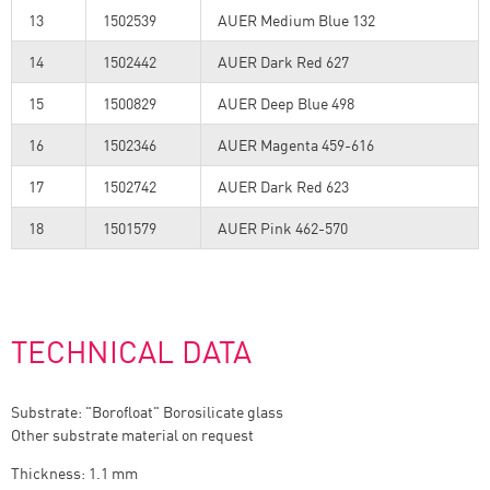
13
1502539
AUER Medium Blue 132
14
1502442
AUER Dark Red 627
15
1500829
AUER Deep Blue 498
16
1502346
AUER Magenta 459-616
17
1502742
AUER Dark Red 623
18
1501579
AUER Pink 462-570
TECHNICAL DATA
Substrate: "Borofloat" Borosilicate glass
Other substrate material on request
Thickness: 1.1 mm