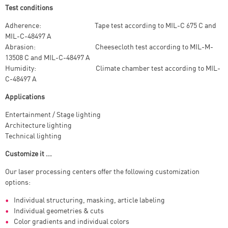
Test conditions
Adherence: Tape test according to MIL-C 675 C and
MIL-C-48497 A
Abrasion: Cheesecloth test according to MIL-M-
13508 C and MIL-C-48497 A
Humidity: Climate chamber test according to MIL-
C-48497 A
Applications
Entertainment / Stage lighting
Architecture lighting
Technical lighting
Customize it ...
Our laser processing centers offer the following customization
options:
Individual structuring, masking, article labeling
Individual geometries & cuts
Color gradients and individual colors