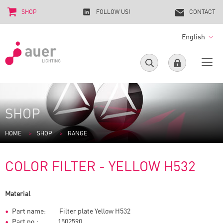
SHOP
FOLLOW US!
CONTACT
English
SHOP
HOME
SHOP
RANGE
COLOR FILTER - YELLOW H532
Material
Part name: Filter plate Yellow H532
Part no.: 1502590