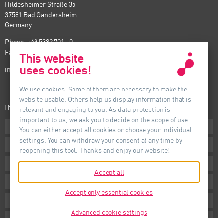
Hildesheimer Straße 35
37581 Bad Gandersheim
Germany
Phone: +49 5382 701 · 0
Fax: +49 5382 701 · 297
This website
uses cookies!
info@auer-lighting.com
We use cookies. Some of them are necessary to make the
website usable. Others help us display information that is
INFORMATION
relevant and engaging to you. As data protection is
important to us, we ask you to decide on the scope of use.
Downloads
You can either accept all cookies or choose your individual
settings. You can withdraw your consent at any time by
Terms
reopening this tool. Thanks and enjoy our website!
Imprint
Accept all
Privacy
Accept only essential cookies
Whistleblower System
Advanced cookie settings