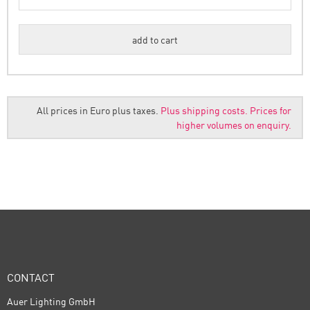
All prices in Euro plus taxes.
Plus shipping costs.
Prices for
higher volumes on enquiry.
CONTACT
Auer Lighting GmbH