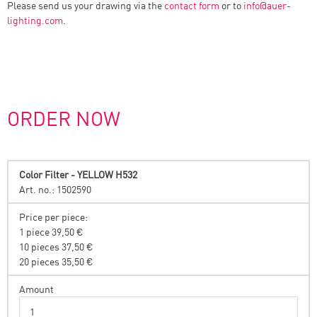
Please send us your drawing via the
contact form
or to
info
@
auer-
lighting.com
.
ORDER NOW
Color Filter - YELLOW H532
Art. no.: 1502590
Price per piece:
1 piece 39,50 €
10 pieces 37,50 €
20 pieces 35,50 €
Amount