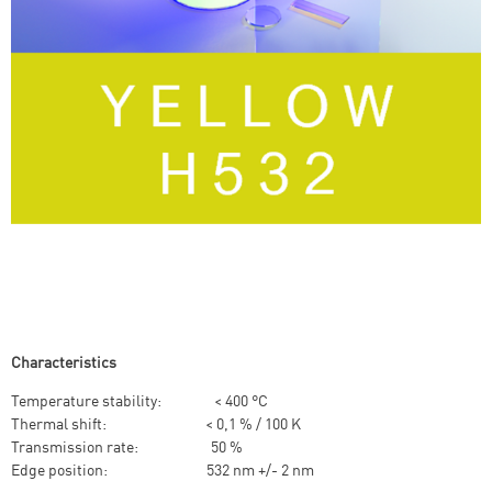
Characteristics
Temperature stability: < 400 °C
Thermal shift: < 0,1 % / 100 K
Transmission rate: 50 %
Edge position: 532 nm +/- 2 nm