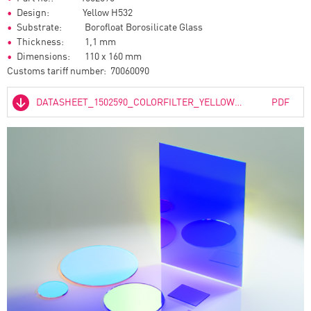
Design: Yellow H532
Substrate: Borofloat Borosilicate Glass
Thickness: 1,1 mm
Dimensions: 110 x 160 mm
Customs tariff number: 70060090
DATASHEET_1502590_COLORFILTER_YELLOW_H532_01.PDF
PDF