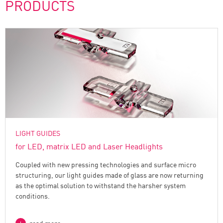
PRODUCTS
LIGHT GUIDES
for LED, matrix LED and Laser Headlights
Coupled with new pressing technologies and surface micro
structuring, our light guides made of glass are now returning
as the optimal solution to withstand the harsher system
conditions.