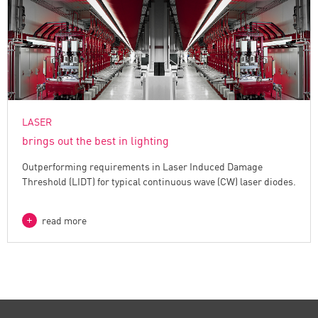
LASER
brings out the best in lighting
Outperforming requirements in Laser Induced Damage
Threshold (LIDT) for typical continuous wave (CW) laser diodes.
read more