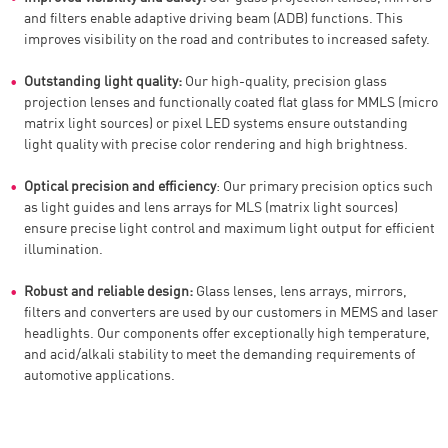
and filters enable adaptive driving beam (ADB) functions. This
improves visibility on the road and contributes to increased safety.
Outstanding light quality:
Our high-quality, precision glass
projection lenses and functionally coated flat glass for MMLS (micro
matrix light sources) or pixel LED systems ensure outstanding
light quality with precise color rendering and high brightness.
Optical precision and efficiency
: Our primary precision optics such
as light guides and lens arrays for MLS (matrix light sources)
ensure precise light control and maximum light output for efficient
illumination.
Robust and reliable design:
Glass lenses, lens arrays, mirrors,
filters and converters are used by our customers in MEMS and laser
headlights. Our components offer exceptionally high temperature,
and acid/alkali stability to meet the demanding requirements of
automotive applications.