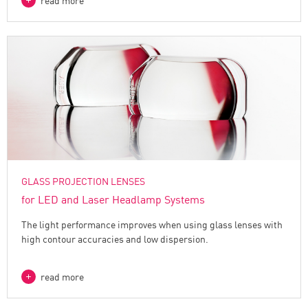
read more
GLASS PROJECTION LENSES
for LED and Laser Headlamp Systems
The light performance improves when using glass lenses with
high contour accuracies and low dispersion.
read more