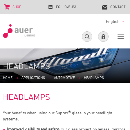
SHOP
FOLLOW US!
CONTACT
English
HEADLAMPS
HOME
APPLICATIONS
AUTOMOTIVE
HEADLAMPS
HEADLAMPS
®
Your benefits when using our Suprax
glass in your headlight
systems:
Improved visibility and safety:
Our glass projection lenses, mirrors