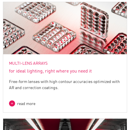
MULTI-LENS ARRAYS
for ideal lighting, right where you need it
Free-form lenses with high contour accuracies optimized with
AR and correction coatings.
read more