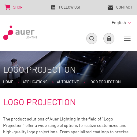
SHOP
FOLLOW US!
CONTACT
English
LOGO PROJECTION
HOME
APPLICATIONS
AUTOMOTIVE
LOGO PROJECTION
LOGO PROJECTION
The product solutions of Auer Lighting in the field of "Logo
Projection" offer a wide range of options to realize customized and
high-quality logo projections. From specialized coatings to precise