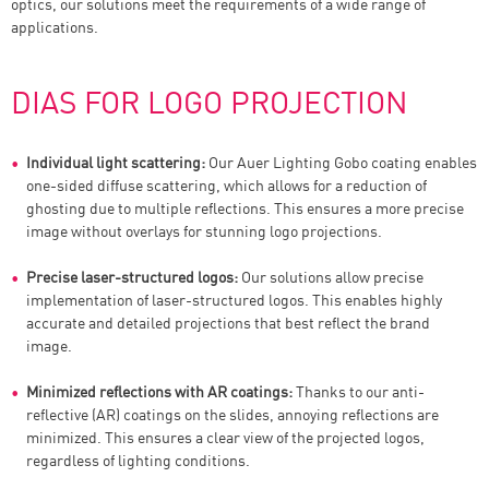
optics, our solutions meet the requirements of a wide range of
applications.
DIAS FOR LOGO PROJECTION
Individual light scattering:
Our Auer Lighting Gobo coating enables
one-sided diffuse scattering, which allows for a reduction of
ghosting due to multiple reflections. This ensures a more precise
image without overlays for stunning logo projections.
Precise laser-structured logos:
Our solutions allow precise
implementation of laser-structured logos. This enables highly
accurate and detailed projections that best reflect the brand
image.
Minimized reflections with AR coatings:
Thanks to our anti-
reflective (AR) coatings on the slides, annoying reflections are
minimized. This ensures a clear view of the projected logos,
regardless of lighting conditions.