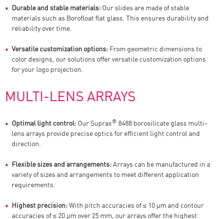
Durable and stable materials:
Our slides are made of stable
materials such as Borofloat flat glass. This ensures durability and
reliability over time.
Versatile customization options:
From geometric dimensions to
color designs, our solutions offer versatile customization options
for your logo projection.
MULTI-LENS ARRAYS
®
Optimal light control:
Our Suprax
8488 borosilicate glass multi-
lens arrays provide precise optics for efficient light control and
direction.
Flexible sizes and arrangements:
Arrays can be manufactured in a
variety of sizes and arrangements to meet different application
requirements.
Highest precision:
With pitch accuracies of ≤ 10 µm and contour
accuracies of ≤ 20 µm over 25 mm, our arrays offer the highest