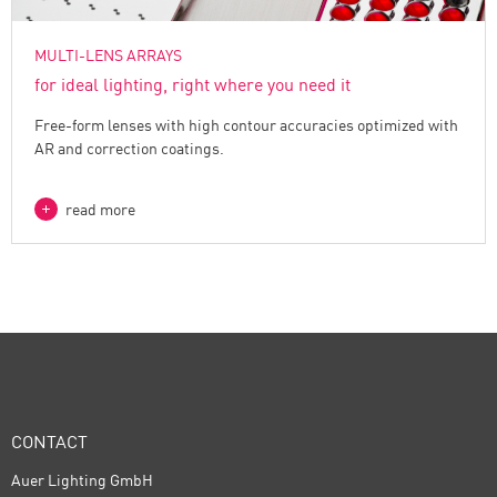
MULTI-LENS ARRAYS
for ideal lighting, right where you need it
Free-form lenses with high contour accuracies optimized with
AR and correction coatings.
read more
CONTACT
Auer Lighting GmbH