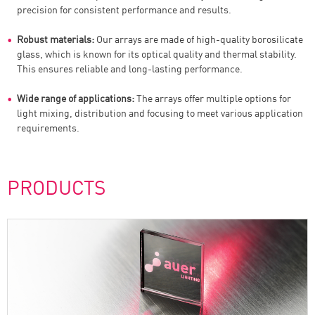
precision for consistent performance and results.
Robust materials:
Our arrays are made of high-quality borosilicate
glass, which is known for its optical quality and thermal stability.
This ensures reliable and long-lasting performance.
Wide range of applications:
The arrays offer multiple options for
light mixing, distribution and focusing to meet various application
requirements.
PRODUCTS