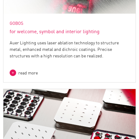
GOBOS
for welcome, symbol and interior lighting
Auer Lighting uses laser ablation technology to structure
metal, enhanced metal and dichroic coatings. Precise
structures with a high resolution can be realized.
read more