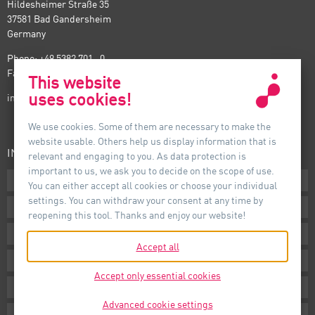
Hildesheimer Straße 35
37581 Bad Gandersheim
Germany
Phone: +49 5382 701 · 0
Fax: +49 5382 701 · 297
This website
uses cookies!
info@auer-lighting.com
We use cookies. Some of them are necessary to make the
website usable. Others help us display information that is
INFORMATION
relevant and engaging to you. As data protection is
important to us, we ask you to decide on the scope of use.
Downloads
You can either accept all cookies or choose your individual
settings. You can withdraw your consent at any time by
Terms
reopening this tool. Thanks and enjoy our website!
Imprint
Accept all
Privacy
Accept only essential cookies
Whistleblower System
Advanced cookie settings
Cookie Settings