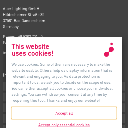
Auer Lighting GmbH
Hildesheimer Straße 35
37581 Bad Gandersheim
Germany
Phone: +49 5382 701 · 0
Fax: +49 5382 701 · 297
This website
uses cookies!
info@auer-lighting.com
We use cookies. Some of them are necessary to make the
website usable. Others help us display information that is
INFORMATION
relevant and engaging to you. As data protection is
important to us, we ask you to decide on the scope of use.
Downloads
You can either accept all cookies or choose your individual
settings. You can withdraw your consent at any time by
Terms
reopening this tool. Thanks and enjoy our website!
Imprint
Accept all
Privacy
Accept only essential cookies