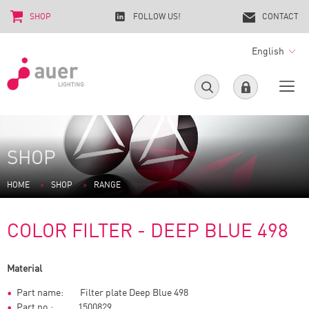
SHOP
FOLLOW US!
CONTACT
English
SHOP
HOME
SHOP
RANGE
COLOR FILTER - DEEP BLUE 498
Material
Part name: Filter plate Deep Blue 498
Part no.: 1500829