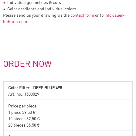
Individual geometries & cuts
Color gradients and individual colors
Please send us your drawing via the
contact form
or to
info
@
auer-
lighting.com
.
ORDER NOW
Color Filter - DEEP BLUE 498
Art. no.: 1500829
Price per piece:
1 piece 39,50 €
10 pieces 37,50 €
20 pieces 35,50 €