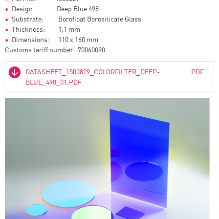
Design: Deep Blue 498
Substrate: Borofloat Borosilicate Glass
Thickness: 1,1 mm
Dimensions: 110 x 160 mm
Customs tariff number: 70060090
DATASHEET_1500829_COLORFILTER_DEEP-
PDF
BLUE_498_01.PDF