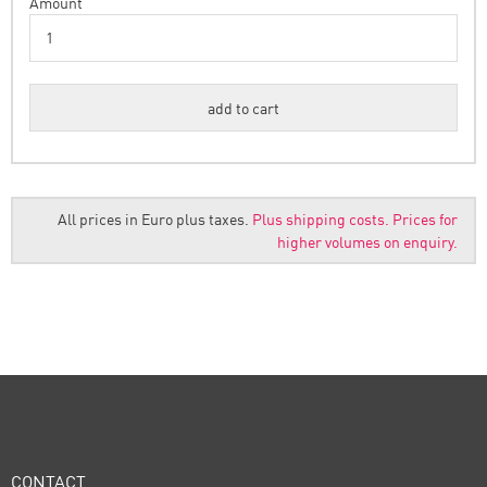
Amount
All prices in Euro plus taxes.
Plus shipping costs.
Prices for
higher volumes on enquiry.
CONTACT