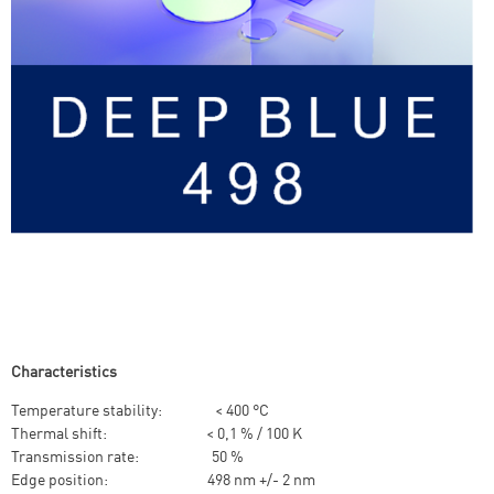
Characteristics
Temperature stability: < 400 °C
Thermal shift: < 0,1 % / 100 K
Transmission rate: 50 %
Edge position: 498 nm +/- 2 nm