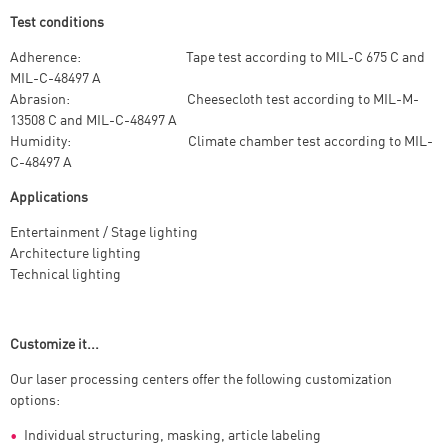
Test conditions
Adherence: Tape test according to MIL-C 675 C and
MIL-C-48497 A
Abrasion: Cheesecloth test according to MIL-M-
13508 C and MIL-C-48497 A
Humidity: Climate chamber test according to MIL-
C-48497 A
Applications
Entertainment / Stage lighting
Architecture lighting
Technical lighting
Customize it...
Our laser processing centers offer the following customization
options:
Individual structuring, masking, article labeling