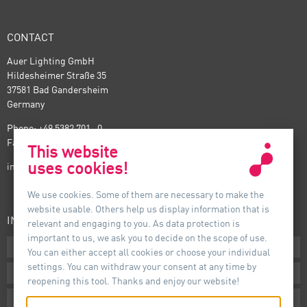
CONTACT
Auer Lighting GmbH
Hildesheimer Straße 35
37581 Bad Gandersheim
Germany
Phone: +49 5382 701 · 0
Fax: +49 5382 701 · 297
This website
uses cookies!
info@auer-lighting.com
We use cookies. Some of them are necessary to make the
website usable. Others help us display information that is
INFORMATION
relevant and engaging to you. As data protection is
important to us, we ask you to decide on the scope of use.
Downloads
You can either accept all cookies or choose your individual
settings. You can withdraw your consent at any time by
Terms
reopening this tool. Thanks and enjoy our website!
Imprint