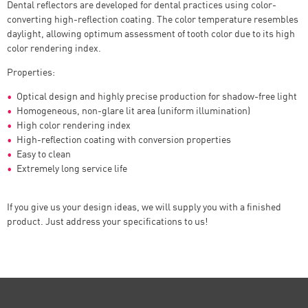
Dental reflectors are developed for dental practices using color-
converting high-reflection coating. The color temperature resembles
daylight, allowing optimum assessment of tooth color due to its high
color rendering index.
Properties:
Optical design and highly precise production for shadow-free light
Homogeneous, non-glare lit area (uniform illumination)
High color rendering index
High-reflection coating with conversion properties
Easy to clean
Extremely long service life
If you give us your design ideas, we will supply you with a finished
product. Just address your specifications to us!