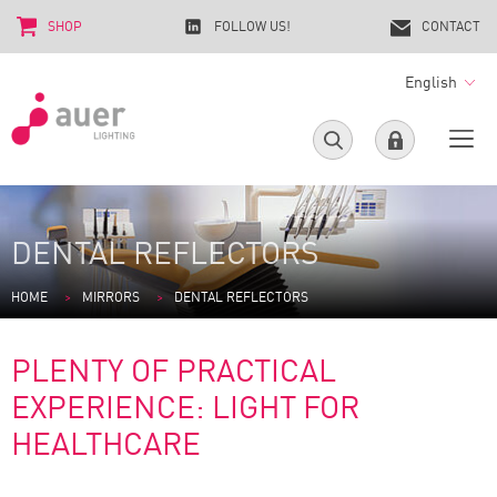
SHOP
FOLLOW US!
CONTACT
English
DENTAL REFLECTORS
HOME
MIRRORS
DENTAL REFLECTORS
PLENTY OF PRACTICAL
EXPERIENCE: LIGHT FOR
HEALTHCARE