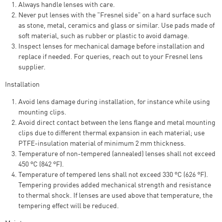
Always handle lenses with care.
Never put lenses with the "Fresnel side" on a hard surface such
as stone, metal, ceramics and glass or similar. Use pads made of
soft material, such as rubber or plastic to avoid damage.
Inspect lenses for mechanical damage before installation and
replace if needed. For queries, reach out to your Fresnel lens
supplier.
Installation
Avoid lens damage during installation, for instance while using
mounting clips.
Avoid direct contact between the lens flange and metal mounting
clips due to different thermal expansion in each material; use
PTFE-insulation material of minimum 2 mm thickness.
Temperature of non-tempered (annealed) lenses shall not exceed
450 °C (842 °F).
Temperature of tempered lens shall not exceed 330 °C (626 °F).
Tempering provides added mechanical strength and resistance
to thermal shock. If lenses are used above that temperature, the
tempering effect will be reduced.