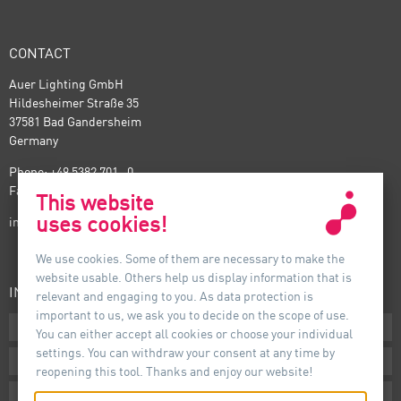
CONTACT
Auer Lighting GmbH
Hildesheimer Straße 35
37581 Bad Gandersheim
Germany
Phone: +49 5382 701 · 0
Fax: +49 5382 701 · 297
This website
uses cookies!
info@auer-lighting.com
We use cookies. Some of them are necessary to make the
website usable. Others help us display information that is
INFORMATION
relevant and engaging to you. As data protection is
important to us, we ask you to decide on the scope of use.
Downloads
You can either accept all cookies or choose your individual
settings. You can withdraw your consent at any time by
Terms
reopening this tool. Thanks and enjoy our website!
Imprint