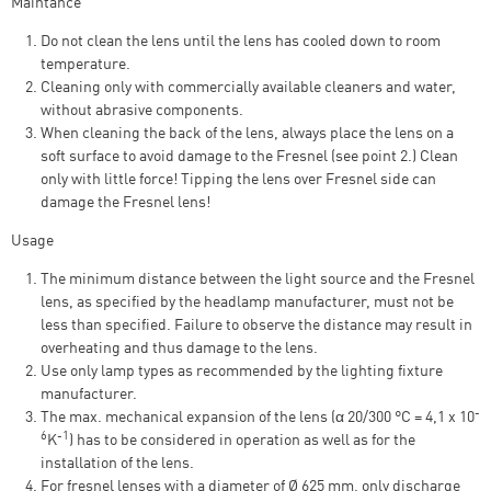
Maintance
Do not clean the lens until the lens has cooled down to room
temperature.
Cleaning only with commercially available cleaners and water,
without abrasive components.
When cleaning the back of the lens, always place the lens on a
soft surface to avoid damage to the Fresnel (see point 2.) Clean
only with little force! Tipping the lens over Fresnel side can
damage the Fresnel lens!
Usage
The minimum distance between the light source and the Fresnel
lens, as specified by the headlamp manufacturer, must not be
less than specified. Failure to observe the distance may result in
overheating and thus damage to the lens.
Use only lamp types as recommended by the lighting fixture
manufacturer.
-
The max. mechanical expansion of the lens (α 20/300 °C = 4,1 x 10
6
-1
K
) has to be considered in operation as well as for the
installation of the lens.
For fresnel lenses with a diameter of Ø 625 mm, only discharge