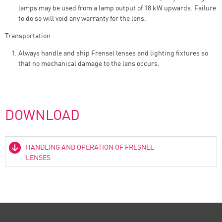
lamps may be used from a lamp output of 18 kW upwards. Failure
to do so will void any warranty for the lens.
Transportation
Always handle and ship Frensel lenses and lighting fixtures so
that no mechanical damage to the lens occurs.
DOWNLOAD
HANDLING AND OPERATION OF FRESNEL
LENSES