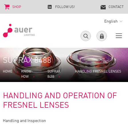
SHOP
FOLLOW US!
CONTACT
English
SUPRAX 8488
HOME
KNOW-
SUPRAX
HANDLING FRESNEL LENSES
HOW
8488
HANDLING AND OPERATION OF
FRESNEL LENSES
Handling and Inspection