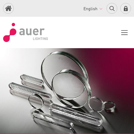
English