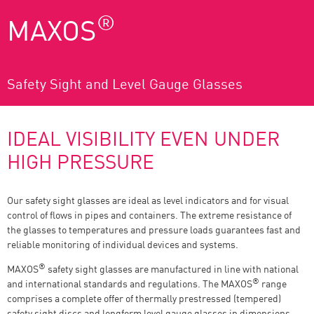
®
MAXOS
Safety Sight and Level Gauge Glasses
IDEAL VISIBILITY EVEN UNDER
HIGH PRESSURE
Our safety sight glasses are ideal as level indicators and for visual
control of flows in pipes and containers. The extreme resistance of
the glasses to temperatures and pressure loads guarantees fast and
reliable monitoring of individual devices and systems.
®
MAXOS
safety sight glasses are manufactured in line with national
®
and international standards and regulations. The MAXOS
range
comprises a complete offer of thermally prestressed (tempered)
safety sight discs and longform level gauge glasses in dimensions