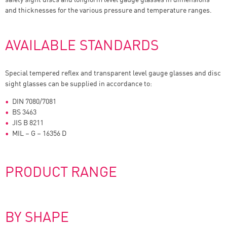
and thicknesses for the various pressure and temperature ranges.
AVAILABLE STANDARDS
Special tempered reflex and transparent level gauge glasses and disc
sight glasses can be supplied in accordance to:
DIN 7080/7081
BS 3463
JIS B 8211
MIL – G – 16356 D
PRODUCT RANGE
BY SHAPE