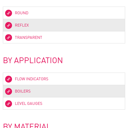
ROUND
REFLEX
TRANSPARENT
BY APPLICATION
FLOW INDICATORS
BOILERS
LEVEL GAUGES
BY MATERIAL