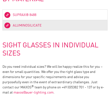
SUPRAX® 8488
ALUMINOSILICATE
SIGHT GLASSES IN INDIVIDUAL
SIZES
Do you need individual sizes? We will be happy realize this for you –
even for small quantities. We offer you the right glass type and
dimensions for your specific requirements and advise you
purposefully even in the event of extraordinary challenges. Just
®
contact our MAXOS
team by phone on +49 (0)5382 701 - 137 or by e-
mail at
maxos
@
auer-lighting.com
.