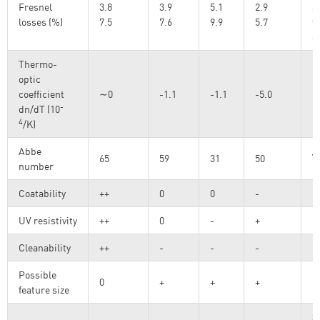
Fresnel
3.8
3.9
5.1
2.9
s
losses (%)
7.5
7.6
9.9
5.7
t
s
Thermo-
optic
coefficient
∼0
-1.1
-1.1
-5.0
-
dn/dT (10
4
/K)
Abbe
ν
65
59
31
50
number
Coatability
++
0
0
-
UV resistivity
++
0
-
+
Cleanability
++
-
-
-
Possible
0
+
+
+
feature size
3