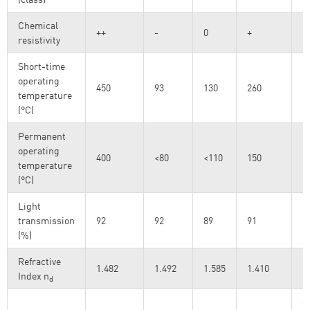
Chemical
++
-
0
+
resistivity
Short-time
operating
450
93
130
260
temperature
(°C)
Permanent
operating
400
<80
<110
150
temperature
(°C)
Light
transmission
92
92
89
91
D
(%)
Refractive
1.482
1.492
1.585
1.410
@
Index n
d
o