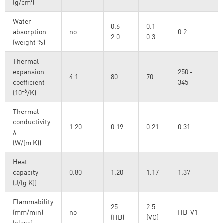
(g/cm³)
Water
0.6 -
0.1 -
a
absorption
no
0.2
2.0
0.3
I
(weight %)
Thermal
expansion
250 -
4.1
80
70
coefficient
345
-6
(10
/K)
Thermal
conductivity
1.20
0.19
0.21
0.31
λ
(W/(m K))
Heat
capacity
0.80
1.20
1.17
1.37
@
(J/(g K))
Flammability
25
2.5
(mm/min)
no
HB-V1
U
(HB)
(VO)
(class)