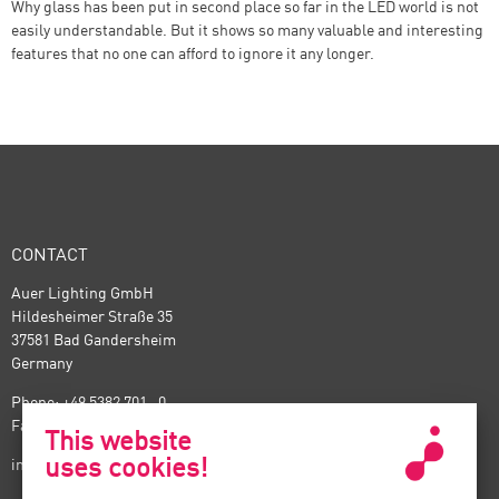
Why glass has been put in second place so far in the LED world is not
easily understandable. But it shows so many valuable and interesting
features that no one can afford to ignore it any longer.
CONTACT
Auer Lighting GmbH
Hildesheimer Straße 35
37581 Bad Gandersheim
Germany
Phone: +49 5382 701 · 0
Fax: +49 5382 701 · 297
This website
uses cookies!
info@auer-lighting.com