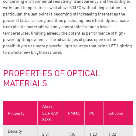
concerning environmental resistivity, transparency and the ability to
withstand temperatures well above 300 °C without degradation. In
particular, the last point is becoming of increasing interest as the
power of LEDs is rising and thus producing more heat. Optics made
from plastic materials will only stay stable for much lower
temperatures, limiting already the potential performance of high-
power lighting systems. The advantages of glass open up the
possibility to use more powerful light sources that bring LED lighting
to a whole new brightness level.
PROPERTIES OF OPTICAL
MATERIALS
Glass
Property
SUPRAX
PMMA
PC
Silicone
R
8488
Density
2.31
1.18
1.20
1.02