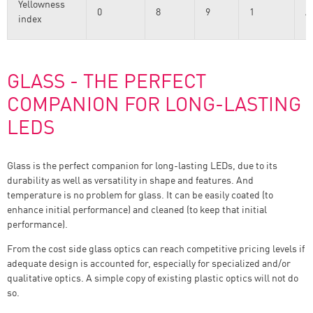
Yellowness
0
8
9
1
A
index
E
GLASS - THE PERFECT
COMPANION FOR LONG-LASTING
LEDS
Glass is the perfect companion for long-lasting LEDs, due to its
durability as well as versatility in shape and features. And
temperature is no problem for glass. It can be easily coated (to
enhance initial performance) and cleaned (to keep that initial
performance).
From the cost side glass optics can reach competitive pricing levels if
adequate design is accounted for, especially for specialized and/or
qualitative optics. A simple copy of existing plastic optics will not do
so.