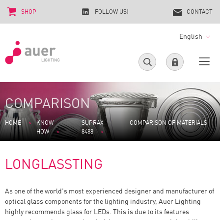
SHOP
FOLLOW US!
CONTACT
English
COMPARISON
HOME
KNOW-
SUPRAX
COMPARISON OF MATERIALS
HOW
8488
LONGLASSTING
As one of the world's most experienced designer and manufacturer of
optical glass components for the lighting industry, Auer Lighting
highly recommends glass for LEDs. This is due to its features