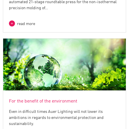
automated 21-stage roundtable press for the non-isothermal
precision molding of…
read more
For the benefit of the environment
Even in difficult times Auer Lighting will not lower its
ambitions in regards to environmental protection and
sustainability.