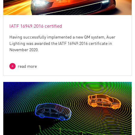
IATF 16949:2016 certified
Having successfully implemented a new QM system, Auer
Lighting was awarded the IATF 16949:2016 certificate in
November 2020.
read more