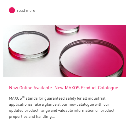
read more
Now Online Available: New MAXOS Product Catalogue
®
MAXOS
stands for guaranteed safety for all industrial
applications: Take a glance at our new catalogue with our
updated product range and valuable information on product
properties and handling…