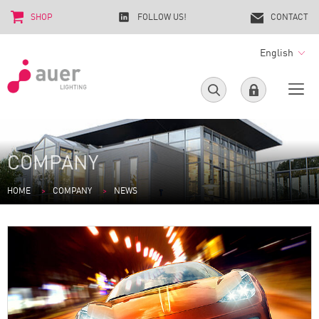
SHOP
FOLLOW US!
CONTACT
English
COMPANY
HOME
COMPANY
NEWS