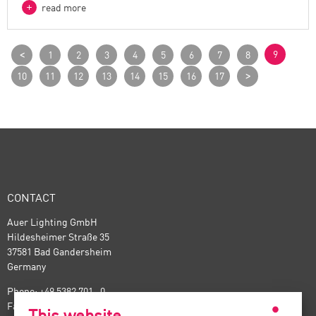
read more
<
9
1
2
3
4
5
6
7
8
>
10
11
12
13
14
15
16
17
CONTACT
Auer Lighting GmbH
Hildesheimer Straße 35
37581 Bad Gandersheim
Germany
Phone: +49 5382 701 · 0
Fax: +49 5382 701 · 297
This website