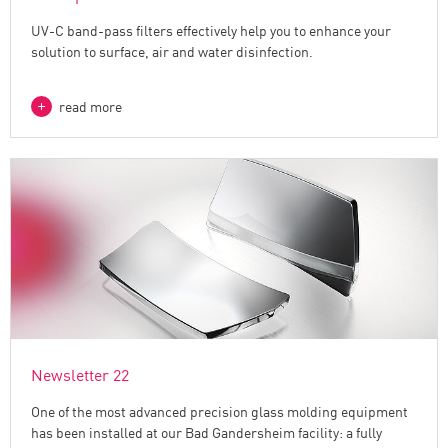
UV-C band-pass filters effectively help you to enhance your
solution to surface, air and water disinfection.
read more
Newsletter 22
One of the most advanced precision glass molding equipment
has been installed at our Bad Gandersheim facility: a fully