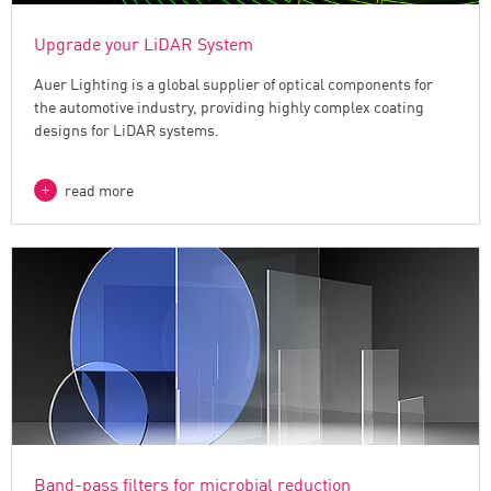
Upgrade your LiDAR System
Auer Lighting is a global supplier of optical components for
the automotive industry, providing highly complex coating
designs for LiDAR systems.
read more
Band-pass filters for microbial reduction