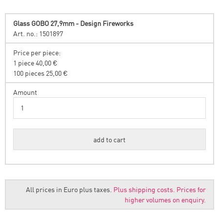
Glass GOBO 27,9mm - Design Fireworks
Art. no.: 1501897
Price per piece:
1 piece 40,00 €
100 pieces 25,00 €
Amount
All prices in Euro plus taxes.
Plus shipping costs.
Prices for
higher volumes on enquiry.