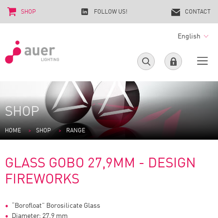
SHOP
FOLLOW US!
CONTACT
English
SHOP
HOME
SHOP
RANGE
GLASS GOBO 27,9MM - DESIGN
FIREWORKS
“Borofloat” Borosilicate Glass
Diameter: 27,9 mm