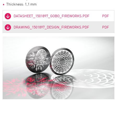
Thickness: 1,1 mm
DATASHEET_1501897_GOBO_FIREWORKS.PDF
PDF
DRAWING_1501897_DESIGN_FIREWORKS.PDF
PDF