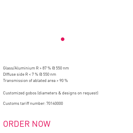
Glass/Aluminium R > 87 % @ 550 nm
DIffuse side R < 7 % @ 550 nm
Transmission of ablated area > 90 %
Customized gobos (diameters & designs on request)
Customs tariff number: 70140000
ORDER NOW