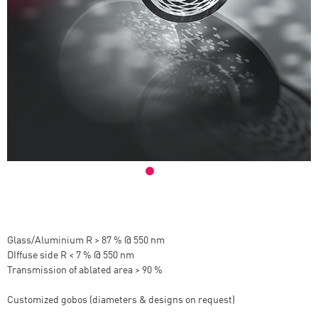
Glass/Aluminium R > 87 % @ 550 nm
DIffuse side R < 7 % @ 550 nm
Transmission of ablated area > 90 %
Customized gobos (diameters & designs on request)