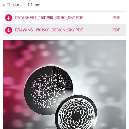
Thickness: 1,1 mm
DATASHEET_1501900_GOBO_SKY.PDF
PDF
DRAWING_1501900_DESIGN_SKY.PDF
PDF