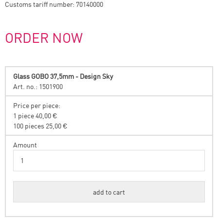
Customs tariff number: 70140000
ORDER NOW
Glass GOBO 37,5mm - Design Sky
Art. no.: 1501900
Price per piece:
1 piece 40,00 €
100 pieces 25,00 €
Amount