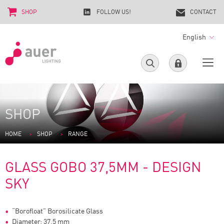
SHOP
FOLLOW US!
CONTACT
English
SHOP
HOME
SHOP
RANGE
GLASS GOBO 37,5MM - DESIGN
SKY
“Borofloat” Borosilicate Glass
Diameter: 37,5 mm