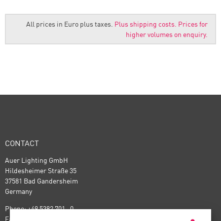
All prices in Euro plus taxes.
Plus shipping costs.
Prices for
higher volumes on enquiry.
CONTACT
Auer Lighting GmbH
Hildesheimer Straße 35
37581 Bad Gandersheim
Germany
Phone: +49 5382 701 · 0
Fax: +49 5382 701 · 297