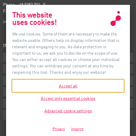
Phone: +49 5382 701 · 0
Fax: +49 5382 701 · 297
This website
uses cookies!
info@auer-lighting.com
We use cookies. Some of them are necessary to make the
website usable. Others help us display information that is
INFORMATION
relevant and engaging to you. As data protection is
important to us, we ask you to decide on the scope of use.
Downloads
You can either accept all cookies or choose your individual
settings. You can withdraw your consent at any time by
Terms
reopening this tool. Thanks and enjoy our website!
Imprint
Accept all
Privacy
Accept only essential cookies
Whistleblower System
Advanced cookie settings
Cookie Settings
Privacy
Imprint