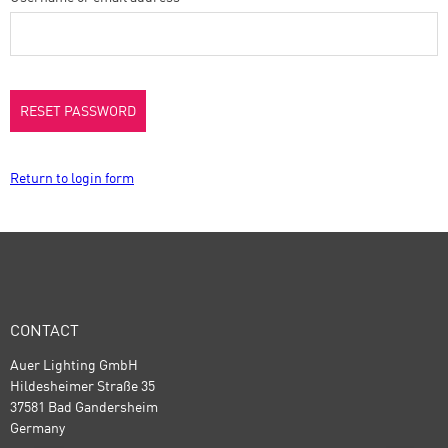
RESET PASSWORD
Return to login form
CONTACT
Auer Lighting GmbH
Hildesheimer Straße 35
37581 Bad Gandersheim
Germany