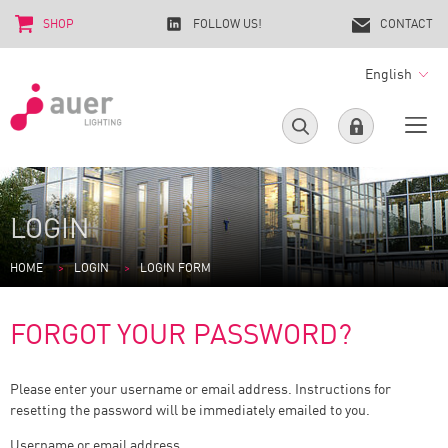
SHOP
FOLLOW US!
CONTACT
English
LOGIN
HOME
LOGIN
LOGIN FORM
FORGOT YOUR PASSWORD?
Please enter your username or email address. Instructions for
resetting the password will be immediately emailed to you.
Username or email address