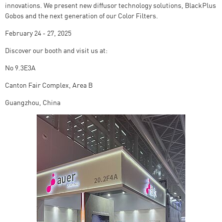
innovations. We present new diffusor technology solutions, BlackPlus
Gobos and the next generation of our Color Filters.
February 24 - 27, 2025
Discover our booth and visit us at:
No 9.3E3A
Canton Fair Complex, Area B
Guangzhou, China