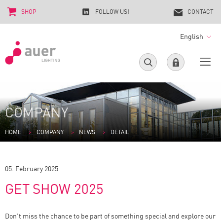
SHOP
FOLLOW US!
CONTACT
English
COMPANY
HOME
COMPANY
NEWS
DETAIL
05. February 2025
GET SHOW 2025
Don't miss the chance to be part of something special and explore our