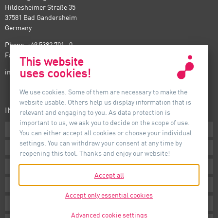
Hildesheimer Straße 35
37581 Bad Gandersheim
Germany
Phone: +49 5382 701 · 0
Fax: +49 5382 701 · 297
This website
uses cookies!
info@auer-lighting.com
We use cookies. Some of them are necessary to make the
website usable. Others help us display information that is
INFORMATION
relevant and engaging to you. As data protection is
important to us, we ask you to decide on the scope of use.
Downloads
You can either accept all cookies or choose your individual
settings. You can withdraw your consent at any time by
Terms
reopening this tool. Thanks and enjoy our website!
Imprint
Accept all
Privacy
Accept only essential cookies
Whistleblower System
Advanced cookie settings