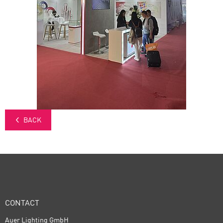
BACK
CONTACT
Auer Lighting GmbH