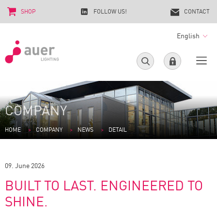
SHOP
FOLLOW US!
CONTACT
English
COMPANY
HOME
COMPANY
NEWS
DETAIL
09. June 2026
BUILT TO LAST. ENGINEERED TO
SHINE.