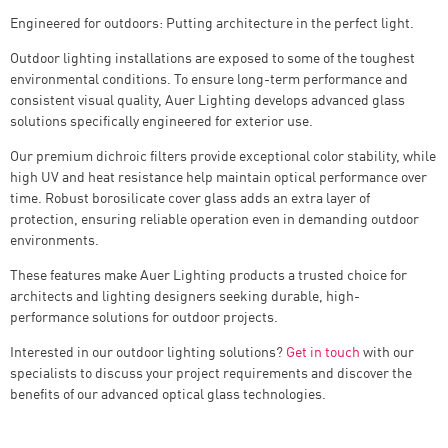
Engineered for outdoors: Putting architecture in the perfect light.
Outdoor lighting installations are exposed to some of the toughest
environmental conditions. To ensure long-term performance and
consistent visual quality, Auer Lighting develops advanced glass
solutions specifically engineered for exterior use.
Our premium dichroic filters provide exceptional color stability, while
high UV and heat resistance help maintain optical performance over
time. Robust borosilicate cover glass adds an extra layer of
protection, ensuring reliable operation even in demanding outdoor
environments.
These features make Auer Lighting products a trusted choice for
architects and lighting designers seeking durable, high-
performance solutions for outdoor projects.
Interested in our outdoor lighting solutions?
Get in touch
with our
specialists to discuss your project requirements and discover the
benefits of our advanced optical glass technologies.