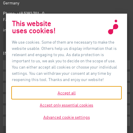
Germany
Phone: +49 5382 701 · 0
Fax: +49 5382 701 · 297
This website
uses cookies!
info@auer-lighting.com
We use cookies. Some of them are necessary to make the
website usable. Others help us display information that is
INFORMATION
relevant and engaging to you. As data protection is
important to us, we ask you to decide on the scope of use.
Downloads
You can either accept all cookies or choose your individual
settings. You can withdraw your consent at any time by
Terms
reopening this tool. Thanks and enjoy our website!
Imprint
Accept all
Privacy
Accept only essential cookies
Whistleblower System
Advanced cookie settings
Cookie Settings