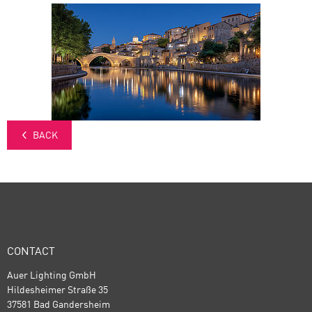
BACK
CONTACT
Auer Lighting GmbH
Hildesheimer Straße 35
37581 Bad Gandersheim