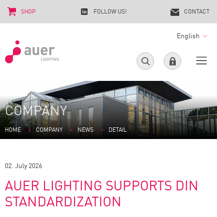
SHOP
FOLLOW US!
CONTACT
English
COMPANY
HOME
COMPANY
NEWS
DETAIL
02. July 2026
AUER LIGHTING SUPPORTS DIN
STANDARDIZATION