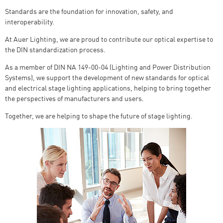
Standards are the foundation for innovation, safety, and
interoperability.
At Auer Lighting, we are proud to contribute our optical expertise to
the DIN standardization process.
As a member of DIN NA 149-00-04 (Lighting and Power Distribution
Systems), we support the development of new standards for optical
and electrical stage lighting applications, helping to bring together
the perspectives of manufacturers and users.
Together, we are helping to shape the future of stage lighting.