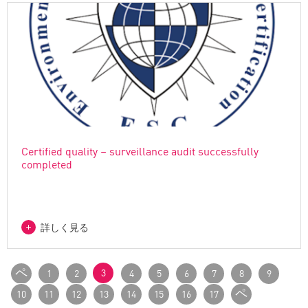
Certified quality – surveillance audit successfully
completed
詳しく見る
ペ
3
1
2
4
5
6
7
8
9
ー
ペ
10
11
12
13
14
15
16
17