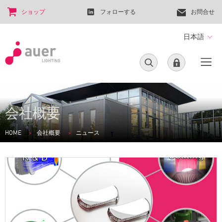
ショップ
フォローする
お問合せ
日本語
会社概要
HOME
会社概要
ニュース