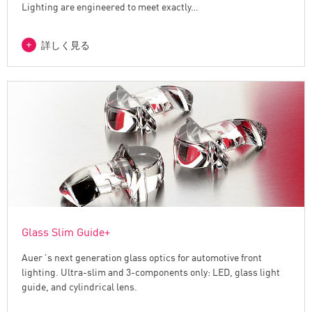
Lighting are engineered to meet exactly…
詳しく見る
Glass Slim Guide+
Auer´s next generation glass optics for automotive front
lighting. Ultra-slim and 3-components only: LED, glass light
guide, and cylindrical lens.