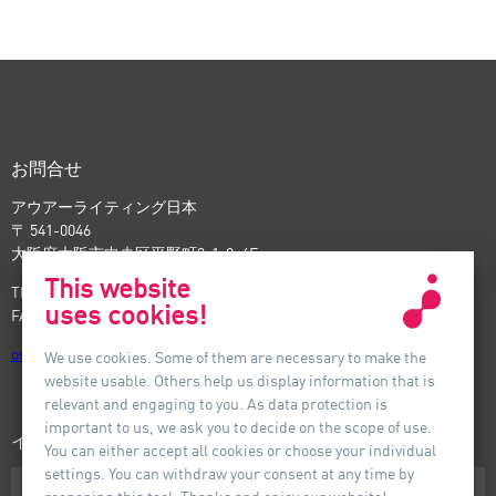
ジ
ー
付_
ジ
前
付_
次
お問合せ
アウアーライティング日本
〒 541-0046
大阪府大阪市中央区平野町3-1-9, 4F
This website
TEL: +81-6-6221-5535
uses cookies!
FAX: +81-6-6221-5537
osaka
@
auer-lighting.com
We use cookies. Some of them are necessary to make the
website usable. Others help us display information that is
relevant and engaging to you. As data protection is
important to us, we ask you to decide on the scope of use.
インフォメーション
You can either accept all cookies or choose your individual
settings. You can withdraw your consent at any time by
ダウンロード