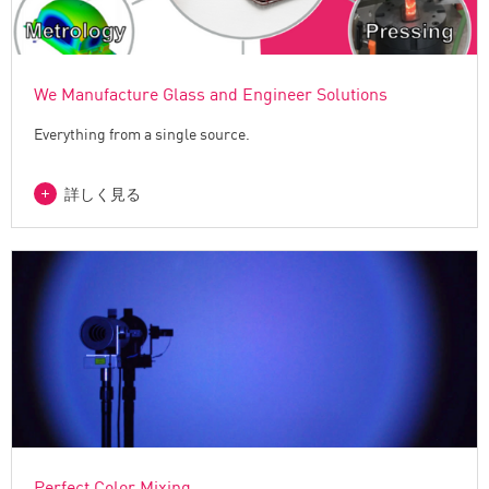
We Manufacture Glass and Engineer Solutions
Everything from a single source.
詳しく見る
Perfect Color Mixing