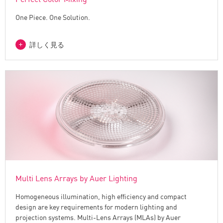
One Piece. One Solution.
詳しく見る
Multi Lens Arrays by Auer Lighting
Homogeneous illumination, high efficiency and compact
design are key requirements for modern lighting and
projection systems. Multi-Lens Arrays (MLAs) by Auer