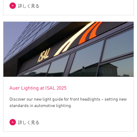
詳しく見る
Auer Lighting at ISAL 2025
Discover our new light guide for front headlights – setting new
standards in automotive lighting.
詳しく見る