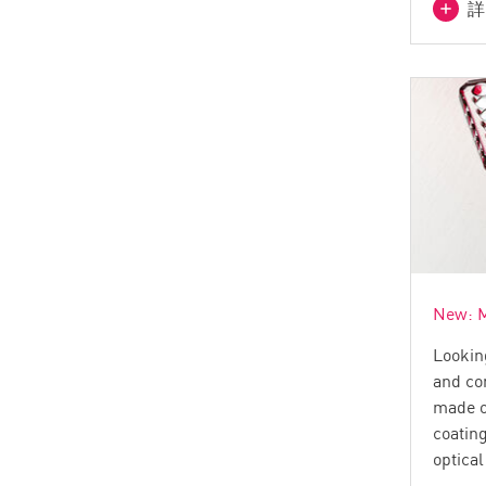
詳
New: M
Lookin
and co
made o
coatin
optica