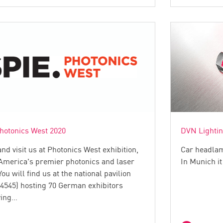
hotonics West 2020
DVN Lighti
d visit us at Photonics West exhibition,
Car headlam
America's premier photonics and laser
In Munich it
You will find us at the national pavilion
 4545) hosting 70 German exhibitors
ying…