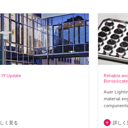
19 Update
Reliable an
Borosilicate
Auer Lightin
material eng
components 
しく見る
詳しく