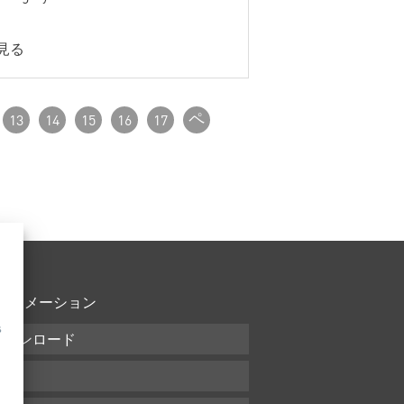
見る
ペ
13
14
15
16
17
ー
ジ
付_
次
フォメーション
s
ダウンロード
条件