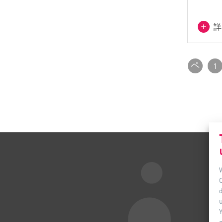
詳
ペ
1
ー
ジ
付_
前
d
u