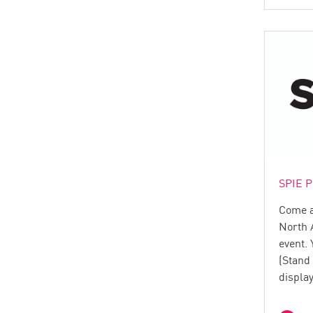
SPIE P
Come an
North 
event. 
(Stand
displa