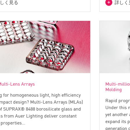
しく見る
詳しく
ulti-Lens Arrays
Multi-millio
Molding
g for homogeneous light, high efficiency
Rapid progr
mpact design? Multi-Lens Arrays (MLAs)
Under this 
f SUPRAX® 8488 borosilicate glass and
yet another
gs from Auer Lighting deliver constant
expand its 
l properties…
generation 