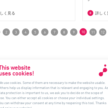
しく見る
詳しく
10
2
3
4
5
6
7
8
9
11
12
This website
uses cookies!
お問合せ
イン
We use cookies. Some of them are necessary to make the website usable.
Others help us display information that is relevant and engaging to you. A
アウアーライティング日本
ata protection is important to us, we ask you to decide on the scope of
〒 541-0046
se. You can either accept all cookies or choose your individual settings.
大阪府大阪市中央区平野町3-1-9, 4F
You can withdraw your consent at any time by reopening this tool. Thanks
and enjoy our website!