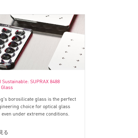
d Sustainable: SUPRAX 8488
 Glass
g's borosilicate glass is the perfect
ineering choice for optical glass
even under extreme conditions.
見る