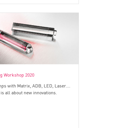
ng Workshop 2020
ps with Matrix, ADB, LED, Laser....
 is all about new innovations.