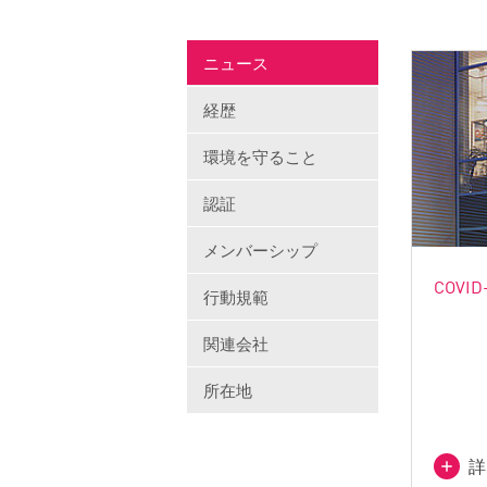
ニュース
経歴
環境を守ること
認証
メンバーシップ
COVID-
行動規範
関連会社
所在地
詳