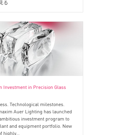
見る
n Investment in Precision Glass
ess. Technological milestones.
maxim Auer Lighting has launched
 ambitious investment program to
plant and equipment portfolio. New
of highly…