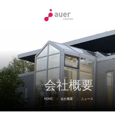
会社概要
HOME
会社概要
ニュース