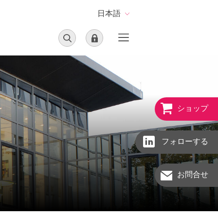
日本語
ショップ
フォローする
お問合せ