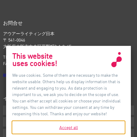
お問合せ
アウアーライティング日本
〒 541-0046
大阪府大阪市中央区平野町3-1-9, 4F
This website
TEL: +81-6-6221-5535
uses cookies!
FAX: +81-6-6221-5537
osaka
@
auer-lighting.com
We use cookies. Some of them are necessary to make the
website usable. Others help us display information that is
relevant and engaging to you. As data protection is
important to us, we ask you to decide on the scope of use.
インフォメーション
You can either accept all cookies or choose your individual
settings. You can withdraw your consent at any time by
ダウンロード
reopening this tool. Thanks and enjoy our website!
条件
Accept all
インプリント