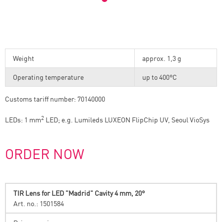
Weight
approx. 1,3 g
Operating temperature
up to 400°C
Customs tariff number: 70140000
2
LEDs: 1 mm
LED; e.g. Lumileds LUXEON FlipChip UV, Seoul VioSys
ORDER NOW
TIR Lens for LED "Madrid" Cavity 4 mm, 20°
Art. no.: 1501584