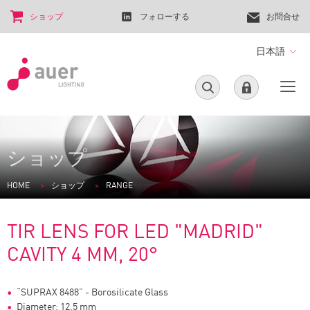
ショップ
フォローする
お問合せ
日本語
ショップ
HOME
ショップ
RANGE
TIR LENS FOR LED "MADRID"
CAVITY 4 MM, 20°
“SUPRAX 8488” - Borosilicate Glass
Diameter: 12,5 mm