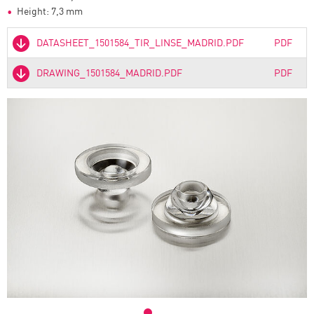
Height: 7,3 mm
DATASHEET_1501584_TIR_LINSE_MADRID.PDF
PDF
DRAWING_1501584_MADRID.PDF
PDF