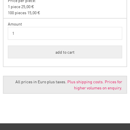
Price per piece:
1 piece 25,00 €
100 pieces 15,00 €
Amount
All prices in Euro plus taxes.
Plus shipping costs.
Prices for
higher volumes on enquiry.