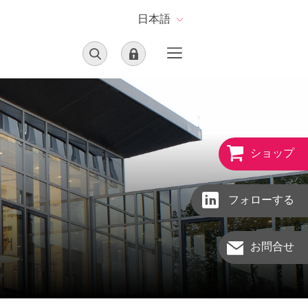
日本語
ショップ
フォローする
お問合せ