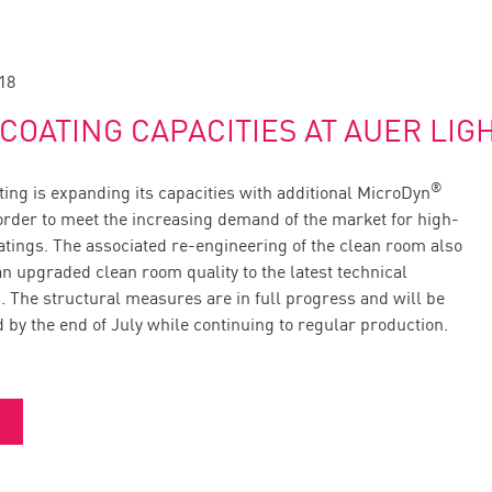
18
COATING CAPACITIES AT AUER LIG
®
ing is expanding its capacities with additional MicroDyn
 order to meet the increasing demand of the market for high-
oatings. The associated re-engineering of the clean room also
n upgraded clean room quality to the latest technical
. The structural measures are in full progress and will be
 by the end of July while continuing to regular production.
る