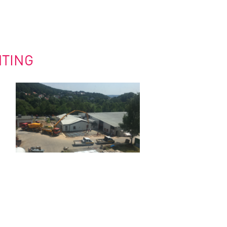
HTING