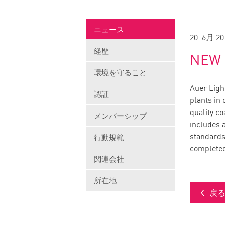
ニュース
20. 6月 20
経歴
NEW 
環境を守ること
Auer Light
認証
plants in
quality c
メンバーシップ
includes a
standards
行動規範
completed
関連会社
所在地
戻