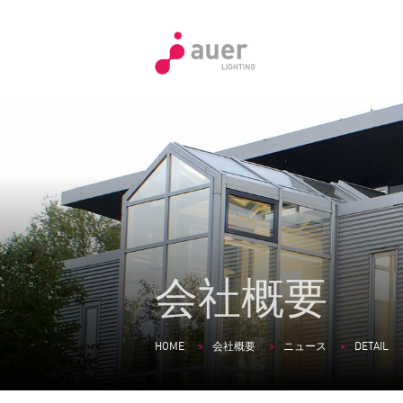
会社概要
HOME
会社概要
ニュース
DETAIL