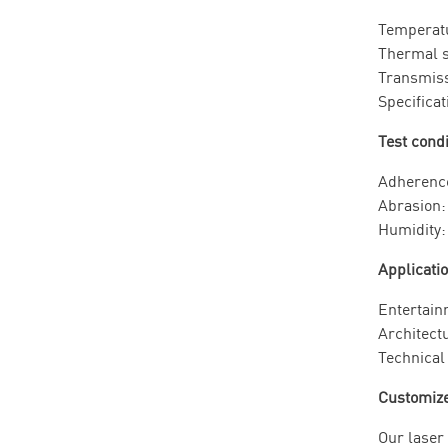
Tempera
Therma
Transm
Specific
Test cond
Adheren
Abrasio
Humidi
Applicati
Entertain
Architectu
Technical 
Customize 
Our laser