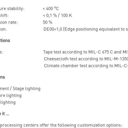
ture stability: < 400 °C
l shift: < 0,1 % / 100 K
ission rate: 50 %
ation: DE00=1,0 (Edge positioning equivalent to stand
itions
ce: Tape test according to MIL-C 675 C and MIL-
n: Cheesecloth test according to MIL-M-13508 C
ty: Climate chamber test according to MIL-C-4
ons
ment / Stage lighting
re lighting
lighting
it ...
 processing centers offer the following customization options: