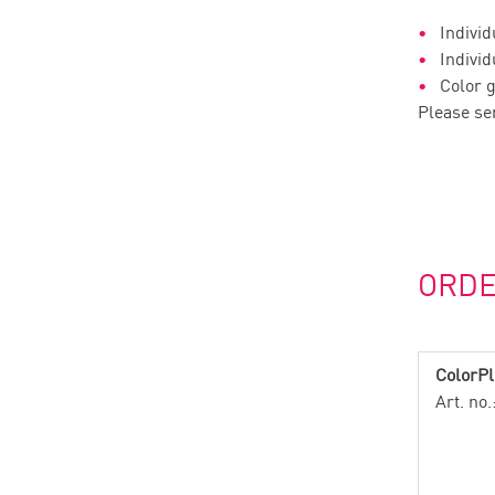
Individ
Individ
Color g
Please se
ORD
ColorPl
Art. no