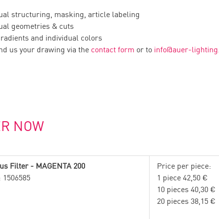
ual structuring, masking, article labeling
ual geometries & cuts
radients and individual colors
nd us your drawing via the
contact form
or to
info
@
auer-lightin
ER NOW
us Filter - MAGENTA 200
Price per piece:
.: 1506585
1 piece 42,50 €
10 pieces 40,30 €
20 pieces 38,15 €