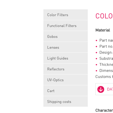
COLO
Color Filters
Functional Filters
Material
Gobos
Part n
Part 
Lenses
Desig
Light Guides
Substr
Thick
Reflectors
Dimens
Customs t
UV-Optics
Cart
Shipping costs
Character