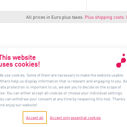
All prices in Euro plus taxes.
Plus shipping costs.
This website
uses cookies!
联系我们
信息
We use cookies. Some of them are necessary to make the website usable.
Others help us display information that is relevant and engaging to you. A
Auer Lighting China
ata protection is important to us, we ask you to decide on the scope of
上海市黄浦区河南南路33号
se. You can either accept all cookies or choose your individual settings.
新上海城市广场 16B 室, 200002
You can withdraw your consent at any time by reopening this tool. Thanks
中国
and enjoy our website!
电话：+86-21- 6174 0237
Accept all
Accept only essential cookies
shanghai@auer-lighting.com