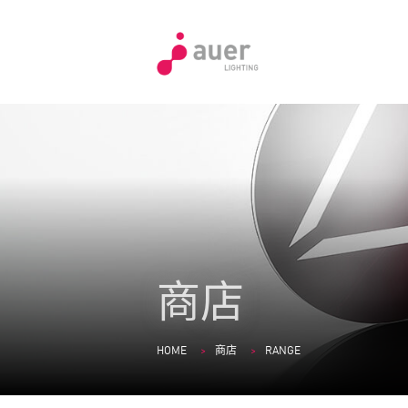
商店
HOME
商店
RANGE