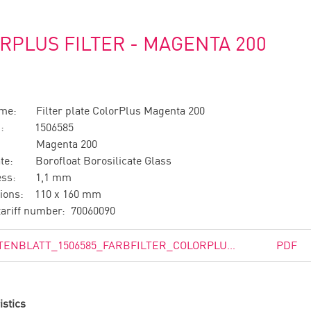
RPLUS FILTER - MAGENTA 200
ame: Filter plate ColorPlus Magenta 200
no.: 1506585
n: Magenta 200
ate: Borofloat Borosilicate Glass
ness: 1,1 mm
ions: 110 x 160 mm
ariff number: 70060090
DATENBLATT_1506585_FARBFILTER_COLORPLUS_MAGENTA_200.PDF
PDF
istics