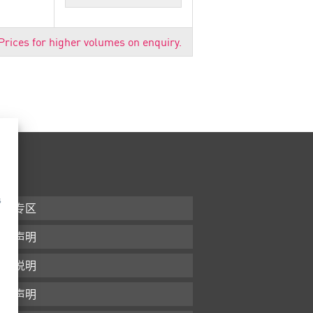
Prices for higher volumes on enquiry.
s
下载专区
条款声明
版本说明
隐私声明