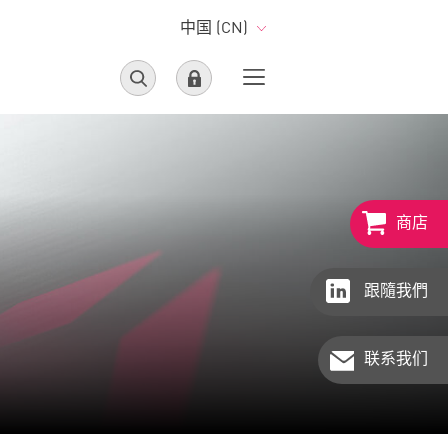
中国 (CN)
商店
跟隨我們
联系我们