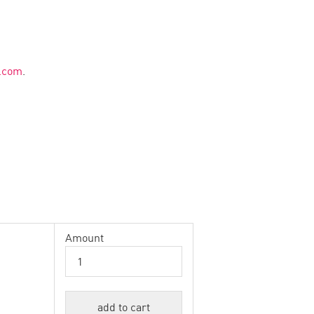
g.com
.
Amount