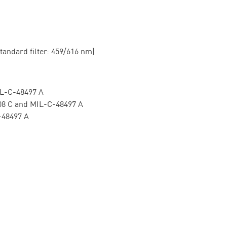
ard filter: 459/616 nm)
C-48497 A
 and MIL-C-48497 A
8497 A