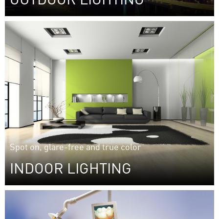
Performance meets safety: street light reflectors and
lens arrays from Auer Lighting.
Spot on, glare-free and true color
INDOOR LIGHTING