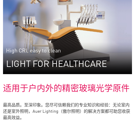
The art of efficient aesthetics: lenses and mirrors
developed to reach a maximum of efficiency while
meeting the highest aesthetic standards.
High CRI, easy to clean
LIGHT FOR HEALTHCARE
适用于户内外的精密玻璃光学原件
最高品质。至深印象。您尽可信赖我们的专业知识和经验：无论室内
还是室外照明，Auer Lighting（傲尔照明）的解决方案都可助您收获
Plenty of experience: dental reflectors from Auer
最高效益。
Lighting.