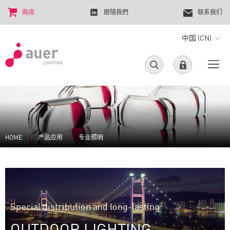
商店
跟隨我們
联系我们
中国 (CN)
HOME
产品应用
专业照明
Special distribution and long-lasting
OUTDOOR LIGHTING