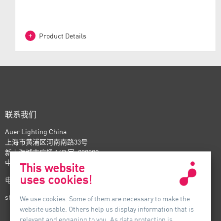
design
Product Details
联系我们
Auer Lighting China
上海市黄浦区河南南路33号
新上海城市广场 16B 室, 200002
中国
This website
uses cookies!
电话：+86-21- 6174 0237
shanghai@auer-lighting.com
We use cookies. Some of them are necessary to make the
website usable. Others help us display information that is
relevant and engaging to you. As data protection is