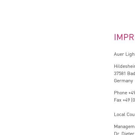
IMPR
Auer Lig
Hildeshei
37581 Ba
Germany
Phone +49
Fax +49 (
Local Cou
Manageme
Dr. Diete