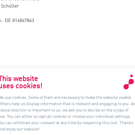
 Schüller
.: DE 814867843
This website
uses cookies!
联系我们
信息
We use cookies. Some of them are necessary to make the website usable.
Others help us display information that is relevant and engaging to you. A
Auer Lighting China
ata protection is important to us, we ask you to decide on the scope of
上海市黄浦区河南南路33号
se. You can either accept all cookies or choose your individual settings.
新上海城市广场 16B 室, 200002
You can withdraw your consent at any time by reopening this tool. Thanks
中国
and enjoy our website!