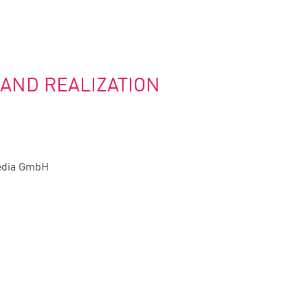
 AND REALIZATION
edia GmbH