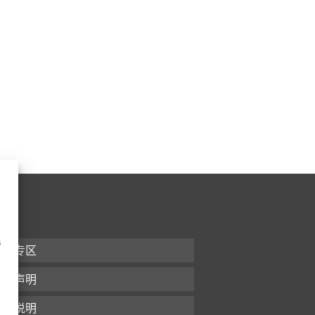
s
下载专区
条款声明
版本说明