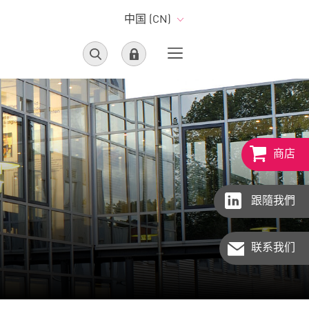
中国 (CN)
商店
跟隨我們
联系我们