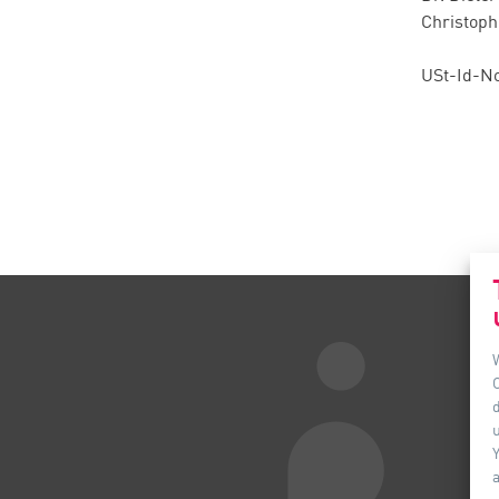
Christoph
USt-Id-No
d
u