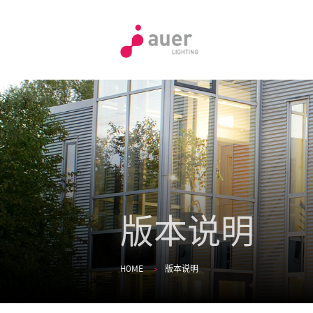
版本说明
HOME
版本说明