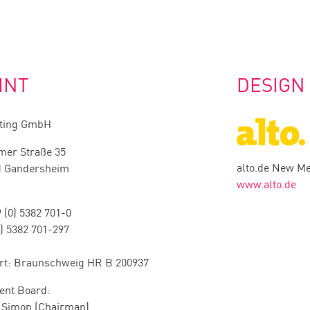
INT
DESIGN
hting GmbH
mer Straße 35
alto.de New M
d Gandersheim
www.alto.de
 (0) 5382 701-0
0) 5382 701-297
rt: Braunschweig HR B 200937
nt Board:
r Simon (Chairman)