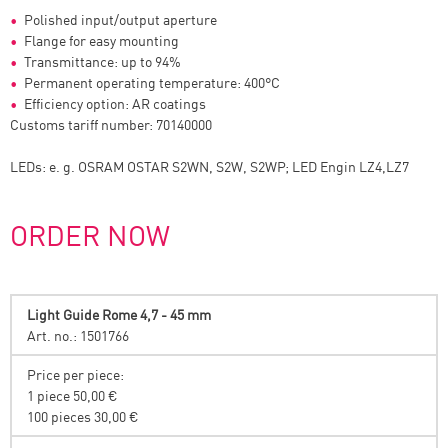
Polished input/output aperture
Flange for easy mounting
Transmittance: up to 94%
Permanent operating temperature: 400°C
Efficiency option: AR coatings
Customs tariff number: 70140000
LEDs: e. g. OSRAM OSTAR S2WN, S2W, S2WP; LED Engin LZ4,LZ7
ORDER NOW
Light Guide Rome 4,7 - 45 mm
Art. no.: 1501766
Price per piece:
1 piece 50,00 €
100 pieces 30,00 €