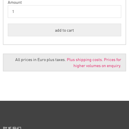
Amount
All prices in Euro plus taxes.
Plus shipping costs.
Prices for
higher volumes on enquiry.