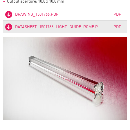
Output aperture: 10,8 x 10,8 mm
DRAWING_1501766.PDF
PDF
DATASHEET_1501766_LIGHT_GUIDE_ROME.PDF
PDF