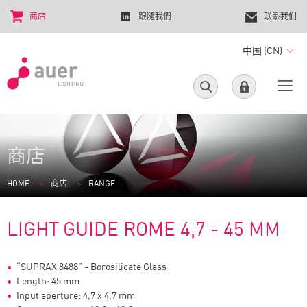
商店
跟隨我們
联系我们
中国 (CN)
商店
HOME
商店
RANGE
LIGHT GUIDE ROME 4,7 - 45 MM
“SUPRAX 8488” - Borosilicate Glass
Length: 45 mm
Input aperture: 4,7 x 4,7 mm