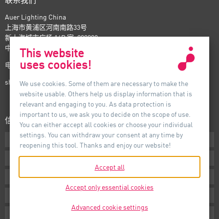
联系我们
Auer Lighting China
上海市黄浦区河南南路33号
新上海城市广场 16B 室, 200002
中国
This website
uses cookies!
电话：+86-21- 6174 0237
shanghai@auer-lighting.com
We use cookies. Some of them are necessary to make the
website usable. Others help us display information that is
relevant and engaging to you. As data protection is
important to us, we ask you to decide on the scope of use.
信息
You can either accept all cookies or choose your individual
settings. You can withdraw your consent at any time by
下载专区
reopening this tool. Thanks and enjoy our website!
条款声明
Accept all
版本说明
Accept only essential cookies
隐私声明
Advanced cookie settings
Cookie Settings