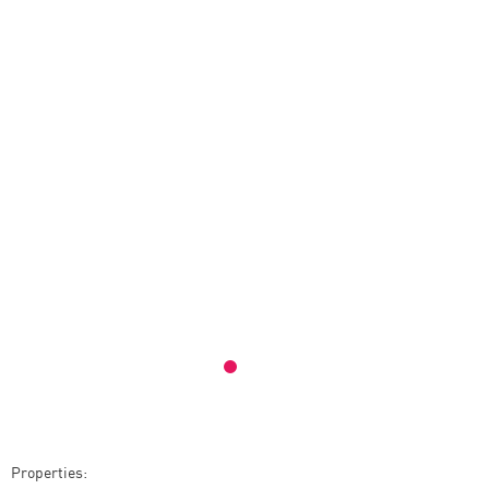
Properties: