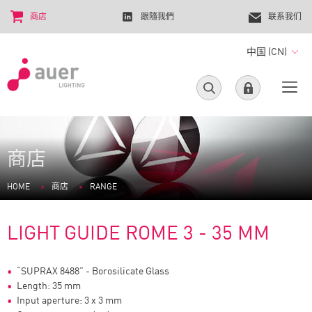
商店
跟隨我們
联系我们
中国 (CN)
商店
HOME
商店
RANGE
LIGHT GUIDE ROME 3 - 35 MM
“SUPRAX 8488” - Borosilicate Glass
Length: 35 mm
Input aperture: 3 x 3 mm