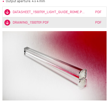
Output aperture: 4 x 4 mm
DATASHEET_1500709_LIGHT_GUIDE_ROME.PDF
PDF
DRAWING_1500709.PDF
PDF