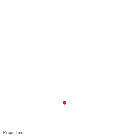
Properties: