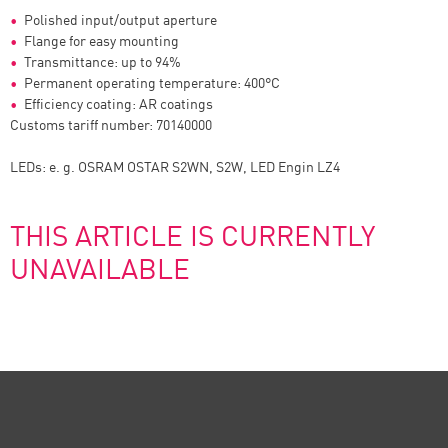
Polished input/output aperture
Flange for easy mounting
Transmittance: up to 94%
Permanent operating temperature: 400°C
Efficiency coating: AR coatings
Customs tariff number: 70140000
LEDs: e. g. OSRAM OSTAR S2WN, S2W, LED Engin LZ4
THIS ARTICLE IS CURRENTLY
UNAVAILABLE