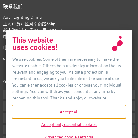
联系我们
Auer Lighting China
上海市黄浦区河南南路33号
新上海城市广场 16B 室, 200002
中国
This website
uses cookies!
电话：+86-21- 6174 0237
shanghai@auer-lighting.com
We use cookies. Some of them are necessary to make the
website usable. Others help us display information that is
relevant and engaging to you. As data protection is
important to us, we ask you to decide on the scope of use.
信息
You can either accept all cookies or choose your individual
settings. You can withdraw your consent at any time by
下载专区
reopening this tool. Thanks and enjoy our website!
条款声明
Accept all
版本说明
Accept only essential cookies
隐私声明
Advanced cookie settings