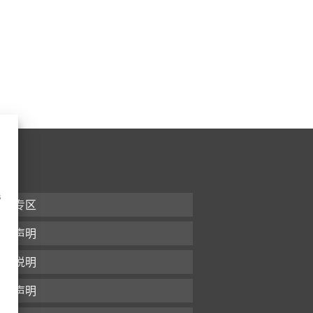
s
下载专区
条款声明
版本说明
隐私声明