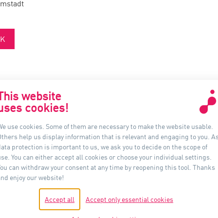
rmstadt
K
This website
uses cookies!
联系我们
信息
We use cookies. Some of them are necessary to make the website usable.
Others help us display information that is relevant and engaging to you. A
Auer Lighting China
ata protection is important to us, we ask you to decide on the scope of
上海市黄浦区河南南路33号
se. You can either accept all cookies or choose your individual settings.
新上海城市广场 16B 室, 200002
You can withdraw your consent at any time by reopening this tool. Thanks
中国
and enjoy our website!
电话：+86-21- 6174 0237
Accept all
Accept only essential cookies
shanghai@auer-lighting.com