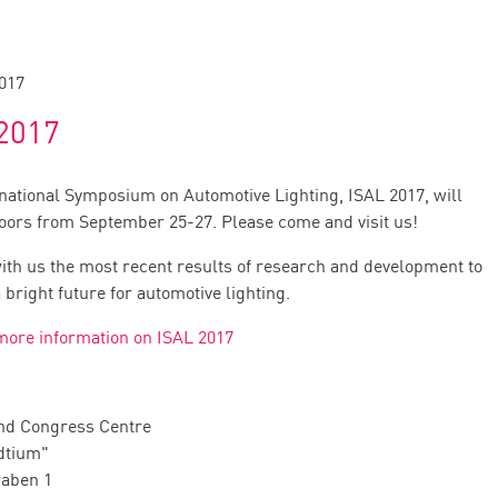
017
2017
rnational Symposium on Automotive Lighting, ISAL 2017, will
doors from September 25-27. Please come and visit us!
ith us the most recent results of research and development to
bright future for automotive lighting.
 more information on ISAL 2017
nd Congress Centre
dtium"
raben 1