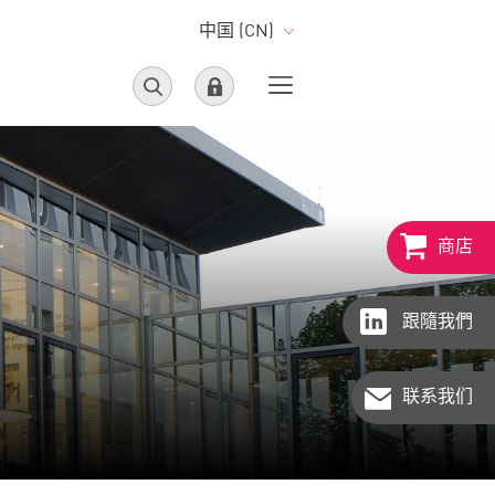
中国 (CN)
商店
跟隨我們
联系我们