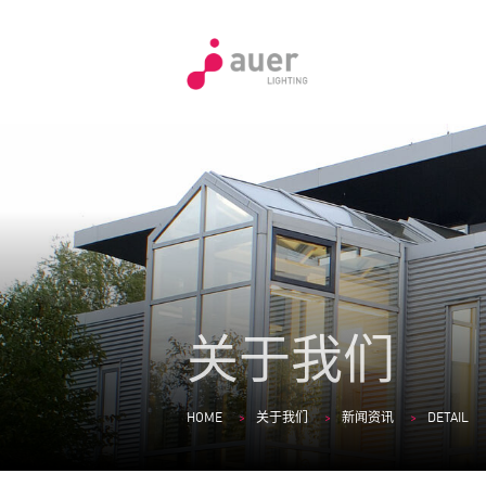
关于我们
HOME
关于我们
新闻资讯
DETAIL