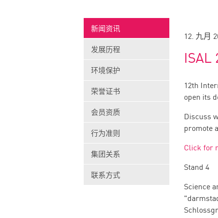
新闻资讯
12. 九月 2
发展历程
ISAL 
环境保护
12th Inte
荣誉证书
open its 
会员资质
Discuss w
promote a 
行为准则
Click for
集团关系
Stand 4
联系方式
Science a
"darmsta
Schlossg