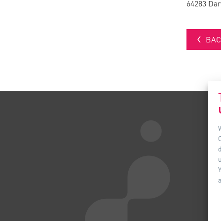
64283 Da
BAC
d
u