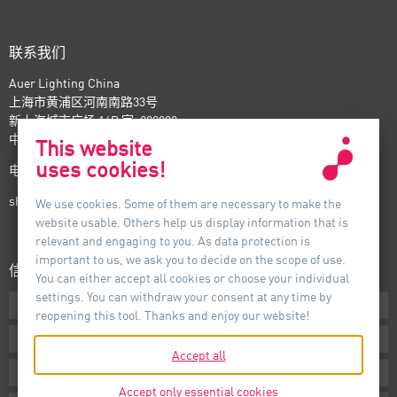
联系我们
Auer Lighting China
上海市黄浦区河南南路33号
新上海城市广场 16B 室, 200002
中国
This website
uses cookies!
电话：+86-21- 6174 0237
shanghai@auer-lighting.com
We use cookies. Some of them are necessary to make the
website usable. Others help us display information that is
relevant and engaging to you. As data protection is
important to us, we ask you to decide on the scope of use.
信息
You can either accept all cookies or choose your individual
settings. You can withdraw your consent at any time by
下载专区
reopening this tool. Thanks and enjoy our website!
条款声明
Accept all
版本说明
Accept only essential cookies