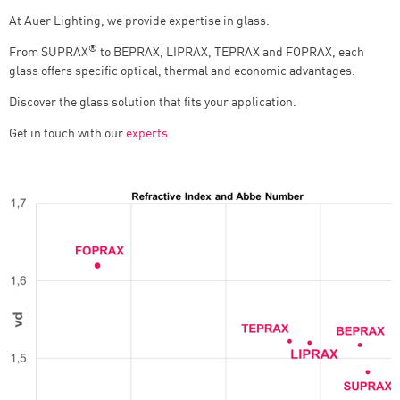
At Auer Lighting, we provide expertise in glass.
®
From SUPRAX
to BEPRAX, LIPRAX, TEPRAX and FOPRAX, each
glass offers specific optical, thermal and economic advantages.
Discover the glass solution that fits your application.
Get in touch with our
experts
.