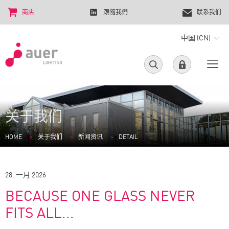
商店
跟隨我們
联系我们
中国 (CN)
关于我们
HOME
关于我们
新闻资讯
DETAIL
28. 一月 2026
BECAUSE ONE GLASS NEVER
FITS ALL...