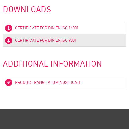
DOWNLOADS
CERTIFICATE FOR DIN EN ISO 14001
CERTIFICATE FOR DIN EN ISO 9001
ADDITIONAL INFORMATION
PRODUCT RANGE ALUMINOSILICATE