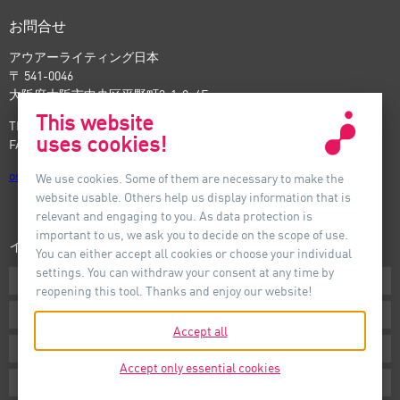
お問合せ
アウアーライティング日本
〒 541-0046
大阪府大阪市中央区平野町3-1-9, 4F
This website
TEL: +81-6-6221-5535
uses cookies!
FAX: +81-6-6221-5537
osaka
@
auer-lighting.com
We use cookies. Some of them are necessary to make the
website usable. Others help us display information that is
relevant and engaging to you. As data protection is
important to us, we ask you to decide on the scope of use.
インフォメーション
You can either accept all cookies or choose your individual
settings. You can withdraw your consent at any time by
ダウンロード
reopening this tool. Thanks and enjoy our website!
条件
Accept all
インプリント
Accept only essential cookies
プライバシー