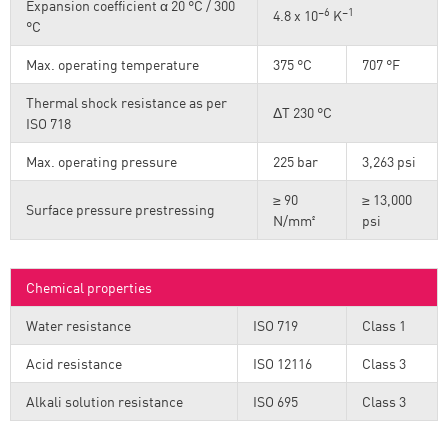
Expansion coefficient α 20 °C / 300
–6
–1
4.8 x 10
K
°C
Max. operating temperature
375 °C
707 °F
Thermal shock resistance as per
ΔT 230 °C
ISO 718
Max. operating pressure
225 bar
3,263 psi
≥ 90
≥ 13,000
Surface pressure prestressing
N/mm²
psi
Chemical properties
Water resistance
ISO 719
Class 1
Acid resistance
ISO 12116
Class 3
Alkali solution resistance
ISO 695
Class 3