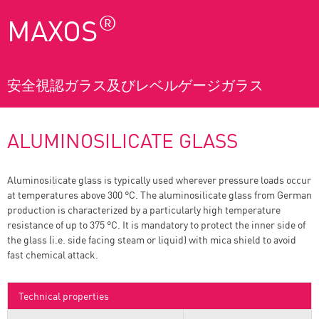
®
MAXOS
安全視認ガラス及びレベルゲージガラス
ALUMINOSILICATE GLASS
Aluminosilicate glass is typically used wherever pressure loads occur
at temperatures above 300 °C. The aluminosilicate glass from German
production is characterized by a particularly high temperature
resistance of up to 375 °C. It is mandatory to protect the inner side of
the glass (i.e. side facing steam or liquid) with mica shield to avoid
fast chemical attack.
Technical properties