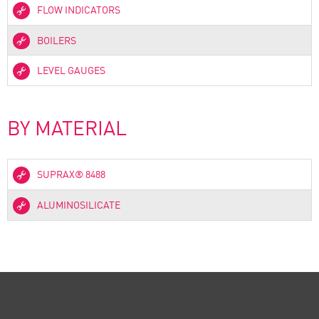
FLOW INDICATORS
BOILERS
LEVEL GAUGES
BY MATERIAL
SUPRAX® 8488
ALUMINOSILICATE