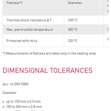
ab
Flatness*)
Diameter:
ab
ab
Thermal shock resistance Δ T
230° C
Max. permissible temperature
300 °C
57
60
Protected with mica
320 °C
*) Measurements of flatness are taken only in the sealing area.
DIMENSIONAL TOLERANCES
(acc. to DIN 7080)
Diameter
up to 150 mm ± 0.5 mm
150 to 200 mm ± 0.8 mm