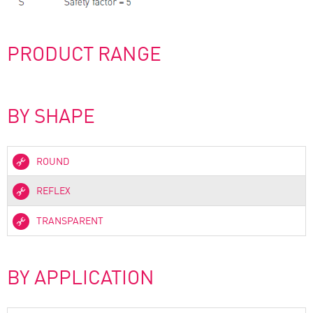
PRODUCT RANGE
BY SHAPE
ROUND
REFLEX
TRANSPARENT
BY APPLICATION