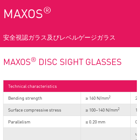
®
MAXOS
安全視認ガラス及びレベルゲージガラス
®
MAXOS
DISC SIGHT GLASSES
Technical characteristics
2
Bending strength
≥ 160 N/mm
23
2
Surface compressive stress
≥ 100–140 N/mm
14
Parallelism
≤ 0.20 mm
0.
up