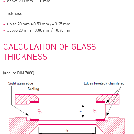
above 200 mm ± 1.0 mm
Thickness
up to 20 mm + 0.50 mm /– 0.25 mm
above 20 mm + 0.80 mm /– 0.40 mm
CALCULATION OF GLASS
THICKNESS
(acc. to DIN 7080)