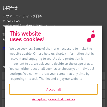
お問合せ
アウアーライティング日本
〒 541-0046
大阪府大阪市中央区平野町3-1-9, 4F
This website
TEL: +81-6-6221-5535
uses cookies!
FAX: +81-6-6221-5537
osaka
@
auer-lighting.com
We use cookies. Some of them are necessary to make the
website usable. Others help us display information that is
relevant and engaging to you. As data protection is
important to us, we ask you to decide on the scope of use.
インフォメーション
You can either accept all cookies or choose your individual
settings. You can withdraw your consent at any time by
ダウンロード
reopening this tool. Thanks and enjoy our website!
条件
Accept all
インプリント
Accept only essential cookies
プライバシー