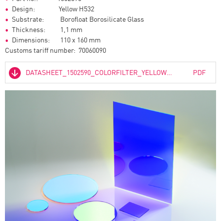
Design: Yellow H532
Substrate: Borofloat Borosilicate Glass
Thickness: 1,1 mm
Dimensions: 110 x 160 mm
Customs tariff number: 70060090
DATASHEET_1502590_COLORFILTER_YELLOW_H532_01.PDF
PDF