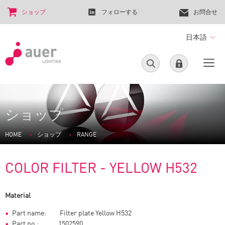
ショップ
フォローする
お問合せ
日本語
ショップ
HOME
ショップ
RANGE
COLOR FILTER - YELLOW H532
Material
Part name: Filter plate Yellow H532
Part no.: 1502590