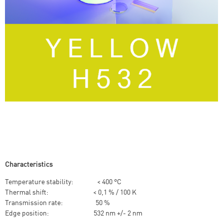
Characteristics
Temperature stability: < 400 °C
Thermal shift: < 0,1 % / 100 K
Transmission rate: 50 %
Edge position: 532 nm +/- 2 nm