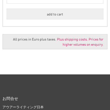
All prices in Euro plus taxes.
Plus shipping costs.
Prices for
higher volumes on enquiry.
お問合せ
アウアーライティング日本