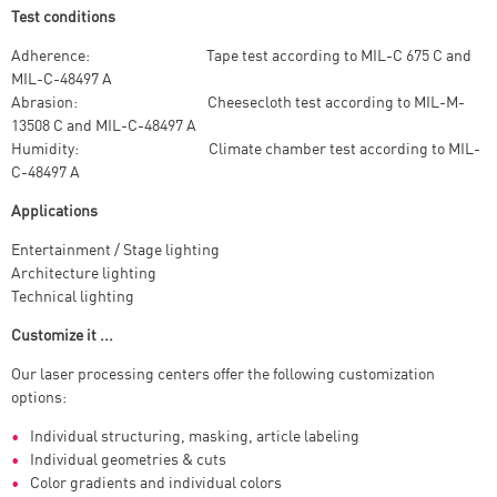
Test conditions
Adherence: Tape test according to MIL-C 675 C and
MIL-C-48497 A
Abrasion: Cheesecloth test according to MIL-M-
13508 C and MIL-C-48497 A
Humidity: Climate chamber test according to MIL-
C-48497 A
Applications
Entertainment / Stage lighting
Architecture lighting
Technical lighting
Customize it ...
Our laser processing centers offer the following customization
options:
Individual structuring, masking, article labeling
Individual geometries & cuts
Color gradients and individual colors