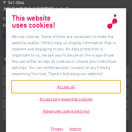
〒 541-0046
大阪府大阪市中央区平野町3-1-9, 4F
This website
TEL: +81-6-6221-5535
uses cookies!
FAX: +81-6-6221-5537
osaka
@
auer-lighting.com
We use cookies. Some of them are necessary to make the
website usable. Others help us display information that is
relevant and engaging to you. As data protection is
important to us, we ask you to decide on the scope of use.
インフォメーション
You can either accept all cookies or choose your individual
settings. You can withdraw your consent at any time by
ダウンロード
reopening this tool. Thanks and enjoy our website!
条件
Accept all
インプリント
Accept only essential cookies
プライバシー
Advanced cookie settings
Cookie Settings
Privacy
Imprint