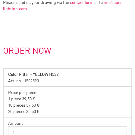
Please send us your drawing via the
contact form
or to
info
@
auer-
lighting.com
.
ORDER NOW
Color Filter - YELLOW H532
Art. no.: 1502590
Price per piece:
1 piece 39,50 €
10 pieces 37,50 €
20 pieces 35,50 €
Amount